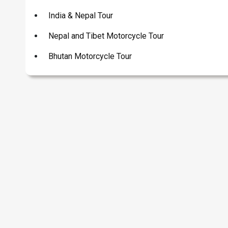
India & Nepal Tour
Nepal and Tibet Motorcycle Tour
Bhutan Motorcycle Tour