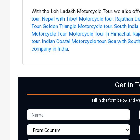
With the Leh Ladakh Motorcycle Tour, we also of
tour
,
Nepal with Tibet Motorcycle tour
,
Rajathan De
Tour
,
Golden Triangle Motorcycle tour
,
South India
Motorcycle Tour
,
Motorcycle Tour in Himachal
,
Raj
tour
,
Indian Costal Motorcycle tour
,
Goa with South
company in India
.
Get in 
Fill in the form below and w