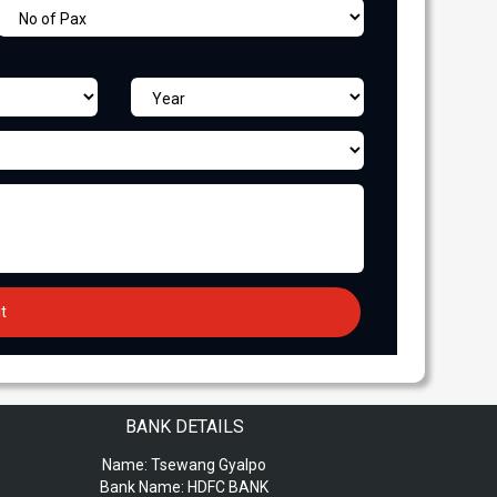
BANK DETAILS
Name:
Tsewang Gyalpo
Bank Name:
HDFC BANK