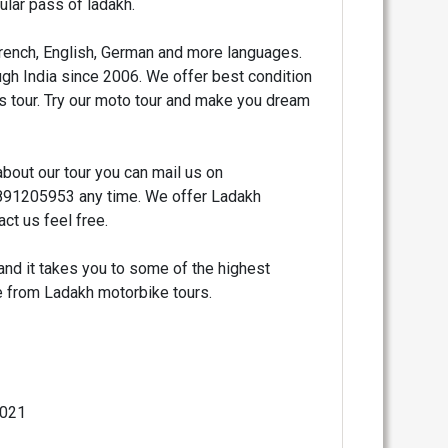
lar pass of ladakh.
French, English, German and more languages.
gh India since 2006. We offer best condition
is tour. Try our moto tour and make you dream
bout our tour you can mail us on
1205953 any time. We offer Ladakh
ct us feel free.
and it takes you to some of the highest
se from Ladakh motorbike tours.
2021