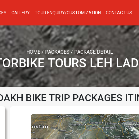
GES
GALLERY
TOUR ENQUIRY/CUSTOMIZATION
CONTACT US
HOME
/
PACKAGES
/
PACKAGE DETAIL
ORBIKE TOURS LEH LA
DAKH BIKE TRIP PACKAGES IT