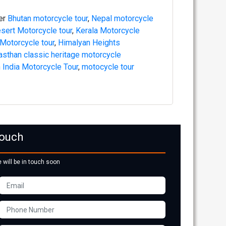
fer
Bhutan motorcycle tour
,
Nepal motorcycle
sert Motorcycle tour
,
Kerala Motorcycle
 Motorcycle tour
,
Himalyan Heights
asthan classic heritage motorcycle
 India Motorcycle Tour
,
motocycle tour
Touch
e will be in touch soon