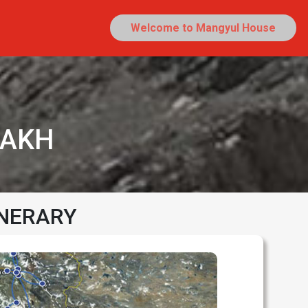
Welcome to Mangyul House
DAKH
INERARY