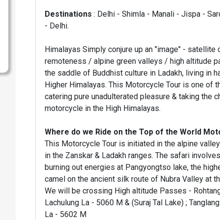
Destinations
: Delhi - Shimla - Manali - Jispa - S
- Delhi.
Himalayas Simply conjure up an "image" - satellite
remoteness / alpine green valleys / high altitude p
the saddle of Buddhist culture in Ladakh, living in 
Higher Himalayas. This Motorcycle Tour is one of the
catering pure unadulterated pleasure & taking the ch
motorcycle in the High Himalayas.
Where do we Ride on the Top of the World Mot
This Motorcycle Tour is initiated in the alpine val
in the Zanskar & Ladakh ranges. The safari involves
burning out energies at Pangyongtso lake, the highes
camel on the ancient silk route of Nubra Valley at the
We will be crossing High altitude Passes - Rohtang
Lachulung La - 5060 M & (Suraj Tal Lake) ; Tanglan
La - 5602 M