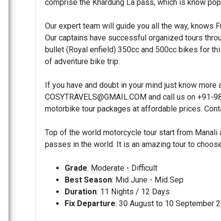
comprise the Khardung La pass, which is know popu
Our expert team will guide you all the way, knows 
Our captains have successful organized tours throu
bullet (Royal enfield) 350cc and 500cc bikes for th
of adventure bike trip.
If you have and doubt in your mind just know more a
COSYTRAVELS@GMAIL.COM and call us on +91-989
motorbike tour packages at affordable prices. Conta
Top of the world motorcycle tour start from Manali 
passes in the world. It is an amazing tour to choo
Grade
: Moderate - Difficult
Best Season
: Mid June - Mid Sep
Duration
: 11 Nights / 12 Days
Fix Departure
: 30 August to 10 September 