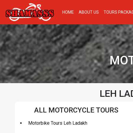
HOME
ABOUT US
TOURS PACKA
MOT
LEH LA
ALL MOTORCYCLE TOURS
Motorbike Tours Leh Ladakh