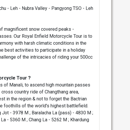
archu - Leh - Nubra Valley - Pangyong TSO - Leh
 of magnificent snow covered peaks -
asses. Our Royal Enfield Motorcycle Tour is to
harmony with harsh climatic conditions in the
 best activities to participate in a holiday
allenge of the intricacies of riding your 500cc
orcycle Tour ?
leys of Manali, to ascend high mountain passes
 cross country ride of Changthang area,
t in the region & not to forget the Bactrian
 foothills of the world's highest battlefield.
 Jot - 3978 M ; Baralacha La (pass) - 4830 M ;
g La - 5360 M ; Chang La - 5262 M ; Khardung