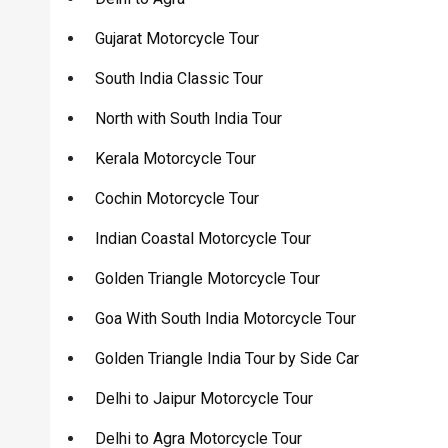
Gujarat Motorcycle Tour
South India Classic Tour
North with South India Tour
Kerala Motorcycle Tour
Cochin Motorcycle Tour
Indian Coastal Motorcycle Tour
Golden Triangle Motorcycle Tour
Goa With South India Motorcycle Tour
Golden Triangle India Tour by Side Car
Delhi to Jaipur Motorcycle Tour
Delhi to Agra Motorcycle Tour