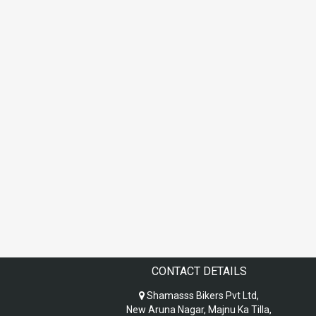
CONTACT DETAILS
Shamasss Bikers Pvt Ltd,
New Aruna Nagar, Majnu Ka Tilla,