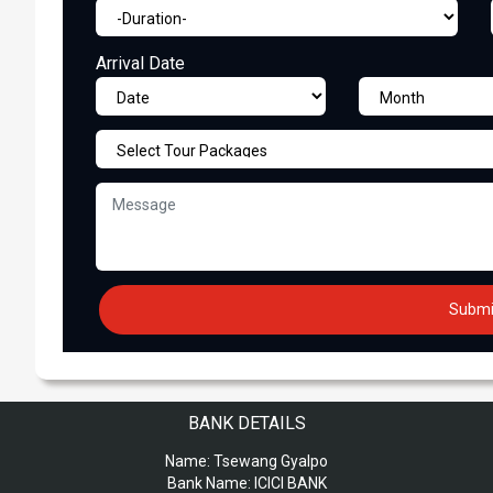
Arrival Date
BANK DETAILS
Name:
Tsewang Gyalpo
Bank Name:
ICICI BANK