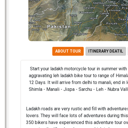
ABOUT TOUR
ITINERARY DEATIL
Start your ladakh motorcycle tour in summer with
aggravating leh ladakh bike tour to range of Himal
12 Days. It will arrive from delhi to manali, end in l
Shimla - Manali - Jispa - Sarchu - Leh - Nubra Val
Ladakh roads are very rustic and fill with adventures
lovers. They will face lots of adventures during thi
350 bikers have experienced this adventure tour ov