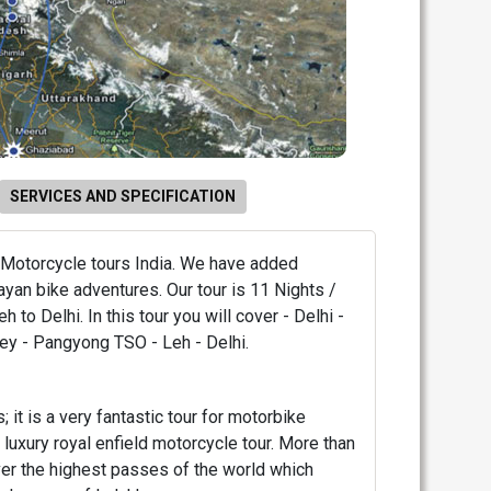
SERVICES AND SPECIFICATION
 Motorcycle tours India. We have added
ayan bike adventures. Our tour is 11 Nights /
eh to Delhi. In this tour you will cover - Delhi -
ley - Pangyong TSO - Leh - Delhi.
; it is a very fantastic tour for motorbike
s luxury royal enfield motorcycle tour. More than
er the highest passes of the world which