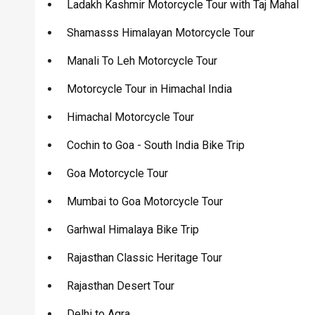
Ladakh Kashmir Motorcycle Tour with Taj Mahal
Shamasss Himalayan Motorcycle Tour
Manali To Leh Motorcycle Tour
Motorcycle Tour in Himachal India
Himachal Motorcycle Tour
Cochin to Goa - South India Bike Trip
Goa Motorcycle Tour
Mumbai to Goa Motorcycle Tour
Garhwal Himalaya Bike Trip
Rajasthan Classic Heritage Tour
Rajasthan Desert Tour
Delhi to Agra