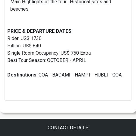
Main Highlights of the tour : Historical sites and
beaches
PRICE & DEPARTURE DATES
Rider: US$ 1730
Pillion: US$ 840
Single Room Occupancy: US$ 750 Extra
Best Tour Season: OCTOBER - APRIL
Destinations
: GOA - BADAMI - HAMPI - HUBLI - GOA
CONTACT DETAILS