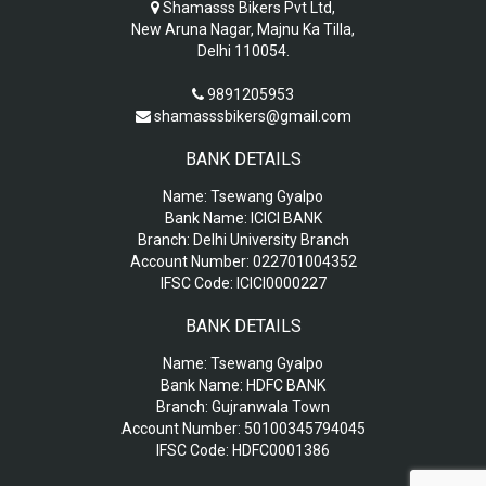
Shamasss Bikers Pvt Ltd,
New Aruna Nagar, Majnu Ka Tilla,
Delhi 110054.
9891205953
shamasssbikers@gmail.com
BANK DETAILS
Name:
Tsewang Gyalpo
Bank Name:
ICICI BANK
Branch:
Delhi University Branch
Account Number:
022701004352
IFSC Code:
ICICI0000227
BANK DETAILS
Name:
Tsewang Gyalpo
Bank Name:
HDFC BANK
Branch:
Gujranwala Town
Account Number:
50100345794045
IFSC Code:
HDFC0001386