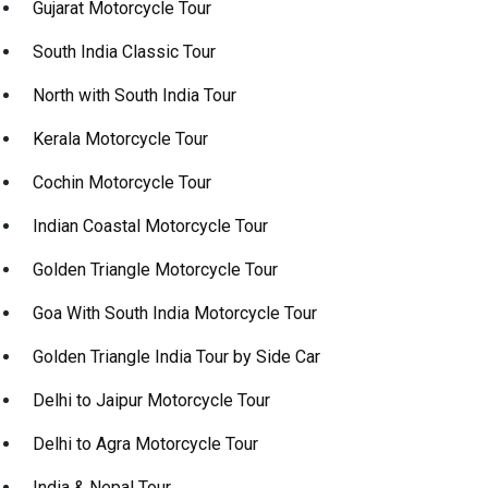
Gujarat Motorcycle Tour
South India Classic Tour
North with South India Tour
Kerala Motorcycle Tour
Cochin Motorcycle Tour
Indian Coastal Motorcycle Tour
Golden Triangle Motorcycle Tour
Goa With South India Motorcycle Tour
Golden Triangle India Tour by Side Car
Delhi to Jaipur Motorcycle Tour
Delhi to Agra Motorcycle Tour
India & Nepal Tour