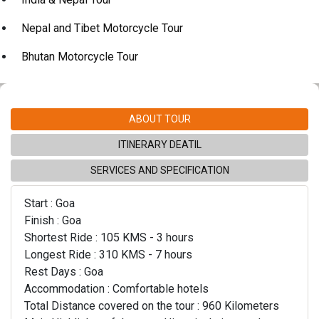
Nepal and Tibet Motorcycle Tour
Bhutan Motorcycle Tour
ABOUT TOUR
ITINERARY DEATIL
SERVICES AND SPECIFICATION
Start : Goa
Finish : Goa
Shortest Ride : 105 KMS - 3 hours
Longest Ride : 310 KMS - 7 hours
Rest Days : Goa
Accommodation : Comfortable hotels
Total Distance covered on the tour : 960 Kilometers