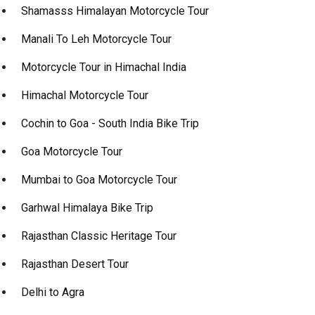
Shamasss Himalayan Motorcycle Tour
Manali To Leh Motorcycle Tour
Motorcycle Tour in Himachal India
Himachal Motorcycle Tour
Cochin to Goa - South India Bike Trip
Goa Motorcycle Tour
Mumbai to Goa Motorcycle Tour
Garhwal Himalaya Bike Trip
Rajasthan Classic Heritage Tour
Rajasthan Desert Tour
Delhi to Agra