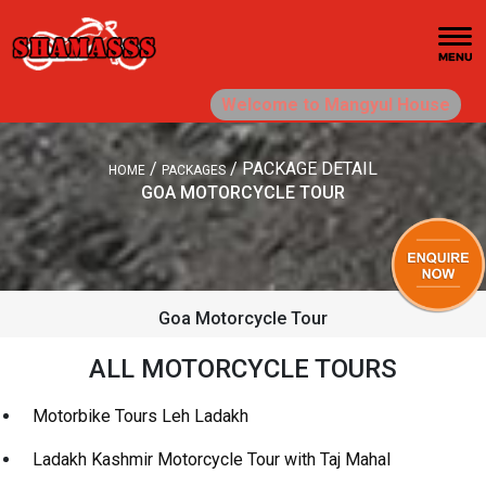
Welcome to Mangyul House
/
/
PACKAGE DETAIL
HOME
PACKAGES
GOA MOTORCYCLE TOUR
Goa Motorcycle Tour
ALL MOTORCYCLE TOURS
Motorbike Tours Leh Ladakh
Ladakh Kashmir Motorcycle Tour with Taj Mahal