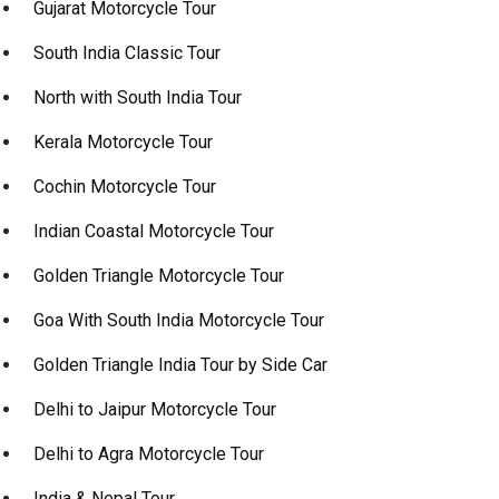
Gujarat Motorcycle Tour
South India Classic Tour
North with South India Tour
Kerala Motorcycle Tour
Cochin Motorcycle Tour
Indian Coastal Motorcycle Tour
Golden Triangle Motorcycle Tour
Goa With South India Motorcycle Tour
Golden Triangle India Tour by Side Car
Delhi to Jaipur Motorcycle Tour
Delhi to Agra Motorcycle Tour
India & Nepal Tour