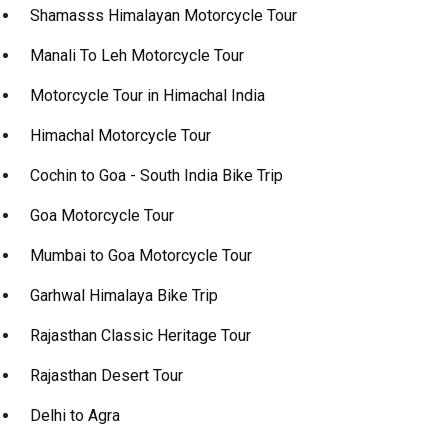
Shamasss Himalayan Motorcycle Tour
Manali To Leh Motorcycle Tour
Motorcycle Tour in Himachal India
Himachal Motorcycle Tour
Cochin to Goa - South India Bike Trip
Goa Motorcycle Tour
Mumbai to Goa Motorcycle Tour
Garhwal Himalaya Bike Trip
Rajasthan Classic Heritage Tour
Rajasthan Desert Tour
Delhi to Agra