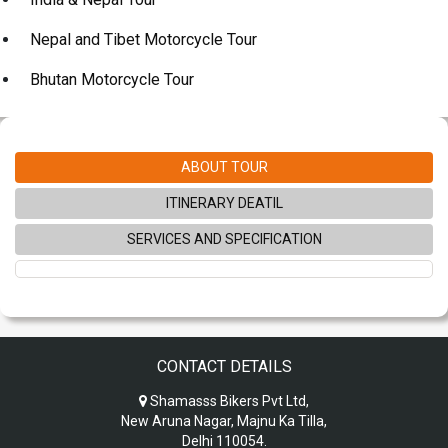
Nepal and Tibet Motorcycle Tour
Bhutan Motorcycle Tour
ABOUT TOUR
ITINERARY DEATIL
SERVICES AND SPECIFICATION
CONTACT DETAILS
Shamasss Bikers Pvt Ltd,
New Aruna Nagar, Majnu Ka Tilla,
Delhi 110054.