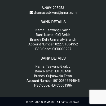
9891205953
shamasssbikers@gmail.com
BANK DETAILS
Name:
Tsewang Gyalpo
Bank Name:
ICICI BANK
Branch:
Delhi University Branch
Account Number:
022701004352
IFSC Code:
ICICI0000227
BANK DETAILS
Name:
Tsewang Gyalpo
Bank Name:
HDFC BANK
Branch:
Gujranwala Town
Account Number:
50100345794045
IFSC Code:
HDFC0001386
©2020-2021 SHAMASSS. All rights reserved.