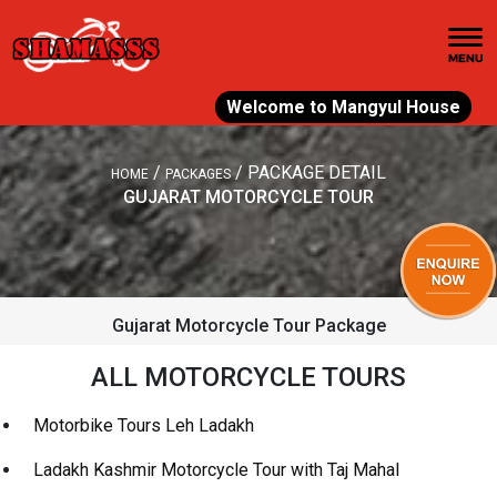
Welcome to Mangyul House
/
/
PACKAGE DETAIL
HOME
PACKAGES
GUJARAT MOTORCYCLE TOUR
Gujarat Motorcycle Tour Package
ALL MOTORCYCLE TOURS
Motorbike Tours Leh Ladakh
Ladakh Kashmir Motorcycle Tour with Taj Mahal