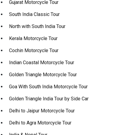
Gujarat Motorcycle Tour
South India Classic Tour
North with South India Tour
Kerala Motorcycle Tour
Cochin Motorcycle Tour
Indian Coastal Motorcycle Tour
Golden Triangle Motorcycle Tour
Goa With South India Motorcycle Tour
Golden Triangle India Tour by Side Car
Delhi to Jaipur Motorcycle Tour
Delhi to Agra Motorcycle Tour
India & Nepal Tour