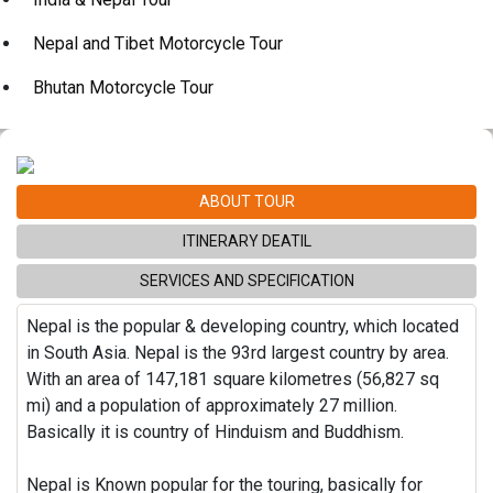
Nepal and Tibet Motorcycle Tour
Bhutan Motorcycle Tour
ABOUT TOUR
ITINERARY DEATIL
SERVICES AND SPECIFICATION
Nepal is the popular & developing country, which located
in South Asia. Nepal is the 93rd largest country by area.
With an area of 147,181 square kilometres (56,827 sq
mi) and a population of approximately 27 million.
Basically it is country of Hinduism and Buddhism.
Nepal is Known popular for the touring, basically for