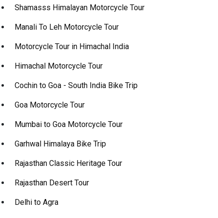
Shamasss Himalayan Motorcycle Tour
Manali To Leh Motorcycle Tour
Motorcycle Tour in Himachal India
Himachal Motorcycle Tour
Cochin to Goa - South India Bike Trip
Goa Motorcycle Tour
Mumbai to Goa Motorcycle Tour
Garhwal Himalaya Bike Trip
Rajasthan Classic Heritage Tour
Rajasthan Desert Tour
Delhi to Agra