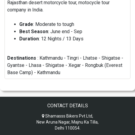
Rajasthan desert motorcycle tour, motocycle tour
company in India.
Grade
: Moderate to tough
Best Season
: June end - Sep
Duration
: 12 Nights / 13 Days
Destinations
: Kathmandu - Tingri - Lhatse - Shigatse -
Gyantse - Lhasa - Shigatse - Xegar - Rongbuk (Everest
Base Camp) - Kathmandu
CONTACT DETAILS
Shamasss Bikers Pvt Ltd,
New Aruna Nagar, Majnu Ka Tilla,
Delhi 110054.