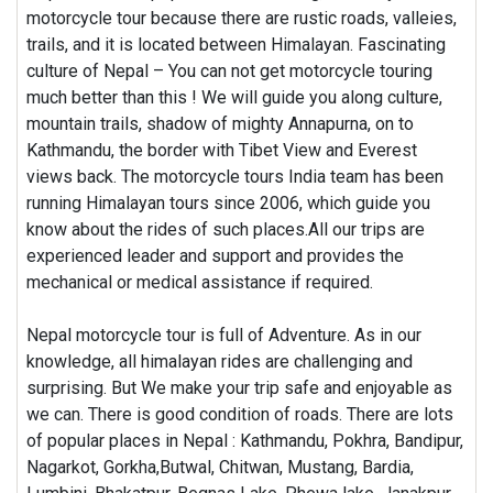
motorcycle tour because there are rustic roads, valleies,
trails, and it is located between Himalayan. Fascinating
culture of Nepal – You can not get motorcycle touring
much better than this ! We will guide you along culture,
mountain trails, shadow of mighty Annapurna, on to
Kathmandu, the border with Tibet View and Everest
views back. The motorcycle tours India team has been
running Himalayan tours since 2006, which guide you
know about the rides of such places.All our trips are
experienced leader and support and provides the
mechanical or medical assistance if required.
Nepal motorcycle tour is full of Adventure. As in our
knowledge, all himalayan rides are challenging and
surprising. But We make your trip safe and enjoyable as
we can. There is good condition of roads. There are lots
of popular places in Nepal : Kathmandu, Pokhra, Bandipur,
Nagarkot, Gorkha,Butwal, Chitwan, Mustang, Bardia,