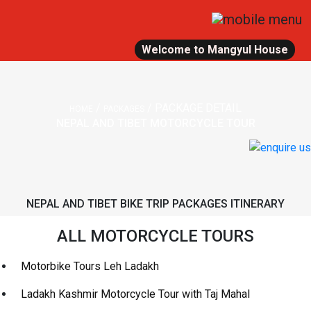
Welcome to Mangyul House
/
/
PACKAGE DETAIL
HOME
PACKAGES
NEPAL AND TIBET MOTORCYCLE TOUR
NEPAL AND TIBET BIKE TRIP PACKAGES ITINERARY
ALL MOTORCYCLE TOURS
Motorbike Tours Leh Ladakh
Ladakh Kashmir Motorcycle Tour with Taj Mahal