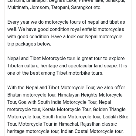
Lumbini, Bhakatpur, Begnas Lake, Phewa lake, Janakpur,
Muktinath, Jomsom, Tatopani, Sarangkot etc.
Every year we do motorcycle tours of nepal and tibat as
well. We have good condition royal enfield motorcycles
with good condition. Have a look our Nepal motorcycle
trip packages below.
Nepal and Tibet Motorcycle tour is great tour to explore
Tibetan culture, heritage and spectacular land scape. It is
one of the best among Tibet motorbike tours.
With the Nepal and Tibet Motorcycle Tour, we also offer
Bhutan motorcycle tour, Himalayan Heights Motorcycle
Tour, Goa with South India Motorcycle Tour, Nepal
motorcycle tour, Kerala Motorcycle Tour, Golden Triangle
Motorcycle tour, South India Motorcycle tour, Ladakh Bike
Tour, Motorcycle Tour in Himachal, Rajasthan classic
heritage motorcycle tour, Indian Costal Motorcycle tour,