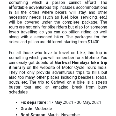
something which a person cannot afford. The
affordable adventurous trip includes accommodations
in all the cities where bikers will stay, and other
necessary needs (such as fuel, bike servicing, etc.)
will be covered under the complete package. The
tours are not only for bike riders but also for someone
loves travelling as you can go pillion riding as well
along with a seasoned biker
. The packages for the
riders and pillion are different starting from $1400.
For all those who love to travel on bike, this trip is
something which you will remember for a lifetime. You
can easily get details of
Garhwal Himalaya bike trip
itinerary
on the website of Motor Cycle Tours India.
They not only provide adventurous trips to hills but
also too many other places including beaches, roads,
south, etc. The trip to Garhwal on a bike is a stress
buster tour and an amazing break from busy
schedules.
Fix departure:
17 May ,2021 - 30 May, 2021
Grade:
Moderate
Best Season:
March- November