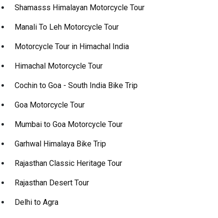
Shamasss Himalayan Motorcycle Tour
Manali To Leh Motorcycle Tour
Motorcycle Tour in Himachal India
Himachal Motorcycle Tour
Cochin to Goa - South India Bike Trip
Goa Motorcycle Tour
Mumbai to Goa Motorcycle Tour
Garhwal Himalaya Bike Trip
Rajasthan Classic Heritage Tour
Rajasthan Desert Tour
Delhi to Agra