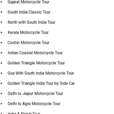
Gujarat Motorcycle Tour
South India Classic Tour
North with South India Tour
Kerala Motorcycle Tour
Cochin Motorcycle Tour
Indian Coastal Motorcycle Tour
Golden Triangle Motorcycle Tour
Goa With South India Motorcycle Tour
Golden Triangle India Tour by Side Car
Delhi to Jaipur Motorcycle Tour
Delhi to Agra Motorcycle Tour
India & Nepal Tour