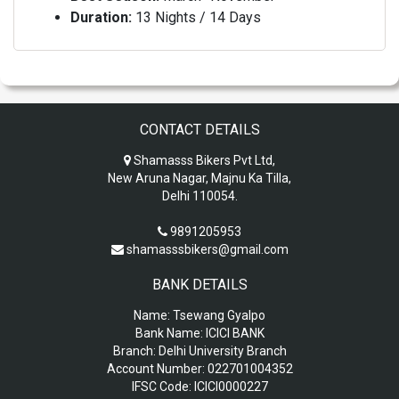
Duration:
13 Nights / 14 Days
CONTACT DETAILS
Shamasss Bikers Pvt Ltd,
New Aruna Nagar, Majnu Ka Tilla,
Delhi 110054.
9891205953
shamasssbikers@gmail.com
BANK DETAILS
Name:
Tsewang Gyalpo
Bank Name:
ICICI BANK
Branch:
Delhi University Branch
Account Number:
022701004352
IFSC Code:
ICICI0000227