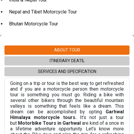
Nepal and Tibet Motorcycle Tour
Bhutan Motorcycle Tour
ABOUT TOUR
ITINERARY DEATIL
SERVICES AND SPECIFICATION
Going on a trip or tour is the best way to get refreshed
and if you are a motorcycle person then motorcycle
tour is something you must go. Riding a bike with
several other bikers through the beautiful mountain
valleys is something that feels like a dream. This
dream can be accomplished by opting
Garhwal
Himalaya motorcycle tours.
It’s not just a tour
but
Motorbike Tours in Garhwal
are kind of a once in
a lifetime adventure opportunity. Let’s know more