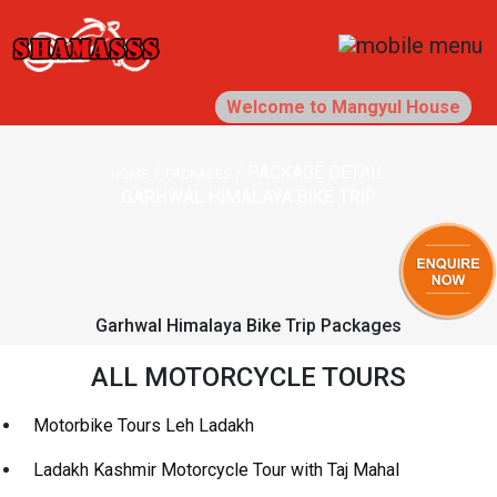
Welcome to Mangyul House
/
/
PACKAGE DETAIL
HOME
PACKAGES
GARHWAL HIMALAYA BIKE TRIP
Garhwal Himalaya Bike Trip Packages
ALL MOTORCYCLE TOURS
Motorbike Tours Leh Ladakh
Ladakh Kashmir Motorcycle Tour with Taj Mahal