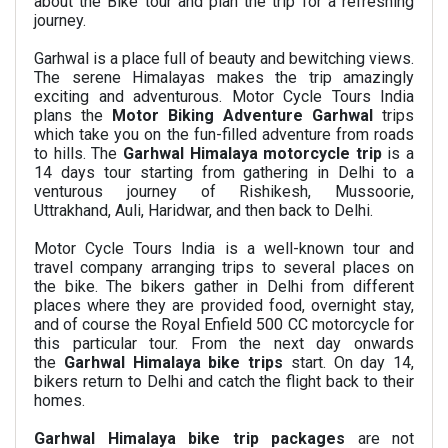
about the Bike tour and plan the trip for a refreshing
journey.
Garhwal is a place full of beauty and bewitching views.
The serene Himalayas makes the trip amazingly
exciting and adventurous. Motor Cycle Tours India
plans the
Motor Biking Adventure Garhwal
trips
which take you on the fun-filled adventure from roads
to hills. The
Garhwal Himalaya motorcycle trip
is a
14 days tour starting from gathering in Delhi to a
venturous journey of Rishikesh, Mussoorie,
Uttrakhand, Auli, Haridwar, and then back to Delhi.
Motor Cycle Tours India is a well-known tour and
travel company arranging trips to several places on
the bike. The bikers gather in Delhi from different
places where they are provided food, overnight stay,
and of course the
Royal Enfield 500 CC motorcycle for
this particular tour
. From the next day onwards
the
Garhwal Himalaya bike trips
start. On day 14,
bikers return to Delhi and catch the flight back to their
homes.
Garhwal Himalaya bike trip packages
are not